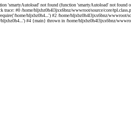
ion 'smartyAutoload' not found (function 'smartyAutoload' not found or
k trace: #0 /home/hljxbz0h4l3jxx6bnz/wwwroot/source/core/tpl.class.ph
quire('/home/hljxbz0h4...') #2 /home/hljxbz0h4l3jxx6bnz/wwwroot/sour
ljxbz0h4...') #4 {main} thrown in /home/hljxbz0h4l3jxx6bnz/wwwroot/