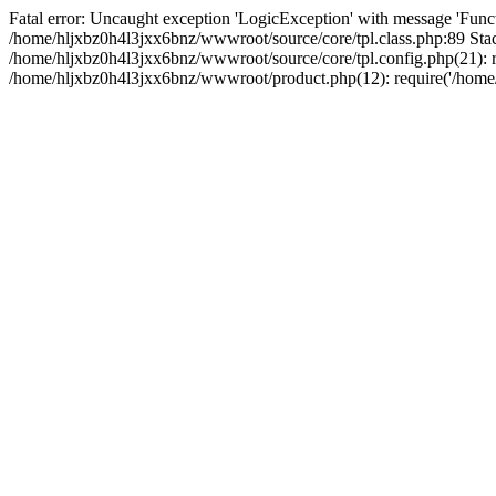
Fatal error: Uncaught exception 'LogicException' with message 'Funct
/home/hljxbz0h4l3jxx6bnz/wwwroot/source/core/tpl.class.php:89 Stac
/home/hljxbz0h4l3jxx6bnz/wwwroot/source/core/tpl.config.php(21): re
/home/hljxbz0h4l3jxx6bnz/wwwroot/product.php(12): require('/home/h