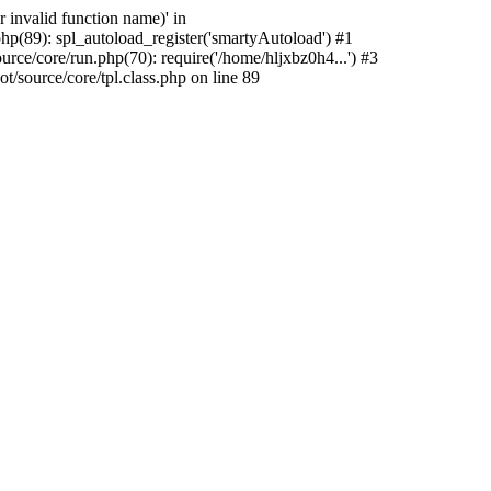
 invalid function name)' in
p(89): spl_autoload_register('smartyAutoload') #1
ce/core/run.php(70): require('/home/hljxbz0h4...') #3
source/core/tpl.class.php on line 89