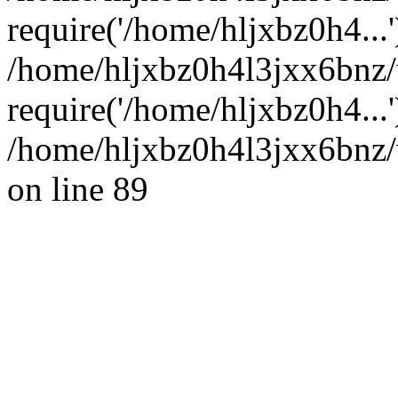
require('/home/hljxbz0h4...'
/home/hljxbz0h4l3jxx6bnz
require('/home/hljxbz0h4...
/home/hljxbz0h4l3jxx6bnz/
on line 89