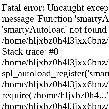
Fatal error: Uncaught excep
message 'Function 'smartyA
'smartyAutoload' not found 
/home/hljxbz0h4l3jxx6bnz/
Stack trace: #0
/home/hljxbz0h4l3jxx6bnz/w
spl_autoload_register('smar
/home/hljxbz0h4l3jxx6bnz/
require('/home/hljxbz0h4...'
/home/hljxbz0h4l3jxx6bnz/