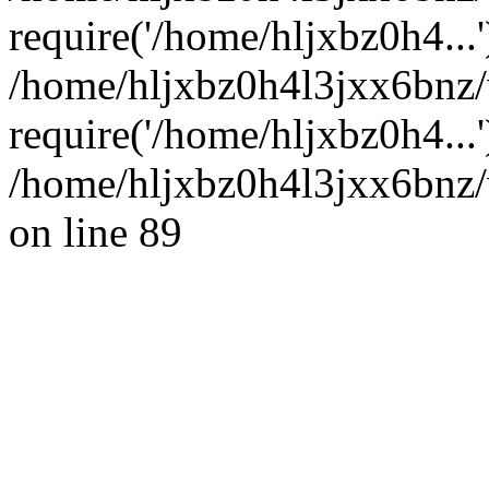
require('/home/hljxbz0h4...'
/home/hljxbz0h4l3jxx6bnz
require('/home/hljxbz0h4...
/home/hljxbz0h4l3jxx6bnz/
on line 89