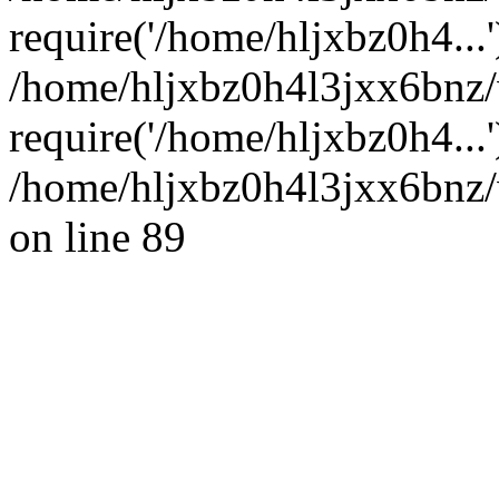
require('/home/hljxbz0h4...'
/home/hljxbz0h4l3jxx6bnz
require('/home/hljxbz0h4...
/home/hljxbz0h4l3jxx6bnz/
on line 89