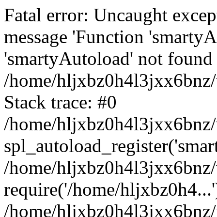
Fatal error: Uncaught excep
message 'Function 'smartyA
'smartyAutoload' not found 
/home/hljxbz0h4l3jxx6bnz/
Stack trace: #0
/home/hljxbz0h4l3jxx6bnz/w
spl_autoload_register('smar
/home/hljxbz0h4l3jxx6bnz/
require('/home/hljxbz0h4...'
/home/hljxbz0h4l3jxx6bnz/