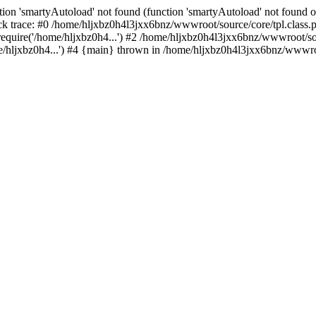
ion 'smartyAutoload' not found (function 'smartyAutoload' not found or
k trace: #0 /home/hljxbz0h4l3jxx6bnz/wwwroot/source/core/tpl.class.ph
quire('/home/hljxbz0h4...') #2 /home/hljxbz0h4l3jxx6bnz/wwwroot/sour
hljxbz0h4...') #4 {main} thrown in /home/hljxbz0h4l3jxx6bnz/wwwroot