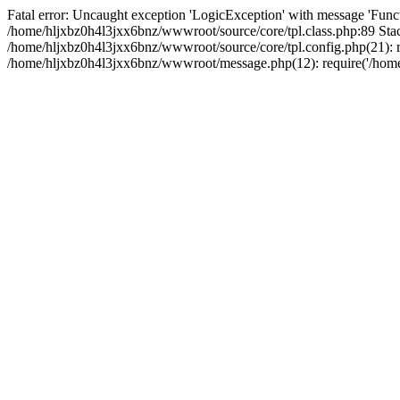
Fatal error: Uncaught exception 'LogicException' with message 'Funct
/home/hljxbz0h4l3jxx6bnz/wwwroot/source/core/tpl.class.php:89 Stac
/home/hljxbz0h4l3jxx6bnz/wwwroot/source/core/tpl.config.php(21): re
/home/hljxbz0h4l3jxx6bnz/wwwroot/message.php(12): require('/home/