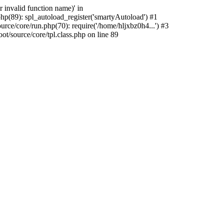
 invalid function name)' in
p(89): spl_autoload_register('smartyAutoload') #1
ce/core/run.php(70): require('/home/hljxbz0h4...') #3
/source/core/tpl.class.php on line 89